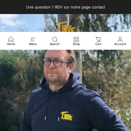
Skip to content
Une question ? RDV sur notre page contact
Site navigation
La Grue Jaune
Sea
C
Home
Menu
Search
Shop
Cart
Account