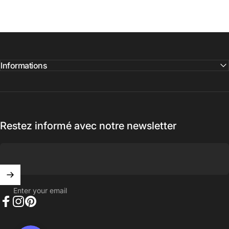
Informations
Restez informé avec notre newsletter
Enter your email
Facebook
Instagram
Pinterest