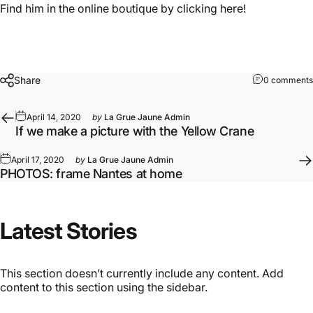
Find him in the online boutique by clicking here!
Share
0 comments
April 14, 2020
by
La Grue Jaune Admin
If we make a picture with the Yellow Crane
April 17, 2020
by
La Grue Jaune Admin
PHOTOS: frame Nantes at home
Latest
Stories
This section doesn’t currently include any content. Add
content to this section using the sidebar.