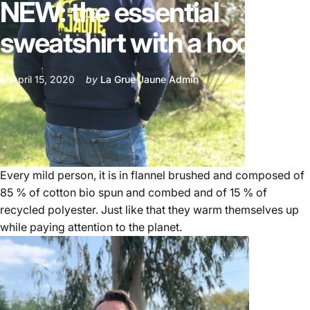
NEW:
the
essential
sweatshirt
with
a
hood
April 15, 2020
by
La Grue Jaune Admin
Every mild person, it is in flannel brushed and composed of
85 % of cotton bio spun and combed and of 15 % of
recycled polyester. Just like that they warm themselves up
while paying attention to the planet.