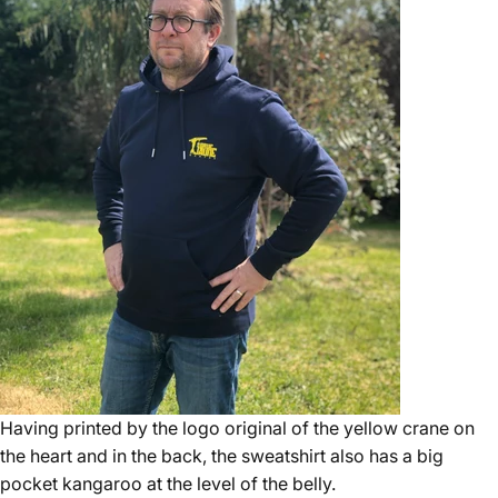
Having printed by the logo original of the yellow crane on
the heart and in the back, the sweatshirt also has a big
pocket kangaroo at the level of the belly.