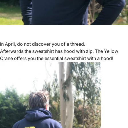
In April, do not discover you of a thread.
Afterwards the sweatshirt has hood with zip, The Yellow
Crane offers you the essential sweatshirt with a hood!