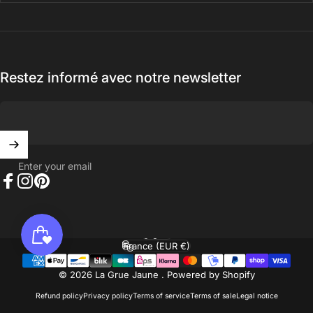
Restez informé avec notre newsletter
Enter your email
Facebook
Instagram
Pinterest
English
Language
France (EUR €)
Country/region
© 2026 La Grue Jaune .
Powered by Shopify
Refund policy
Privacy policy
Terms of service
Terms of sale
Legal notice