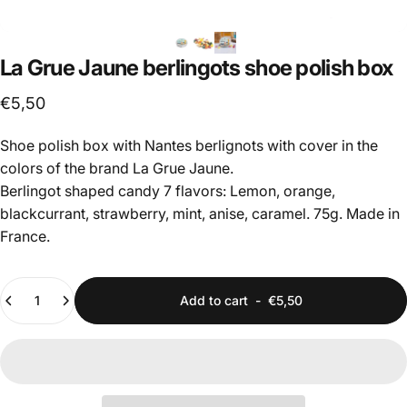
La
Grue
Jaune
berlingots
shoe
polish
box
€5,50
Shoe polish box with Nantes berlignots with cover in the
colors of the brand La Grue Jaune.
Berlingot shaped candy 7 flavors: Lemon, orange,
blackcurrant, strawberry, mint, anise, caramel. 75g. Made in
France.
Quantity
Add to cart
-
€5,50