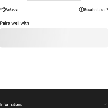
Partager
Besoin d'aide ?
Pairs well with
Informations