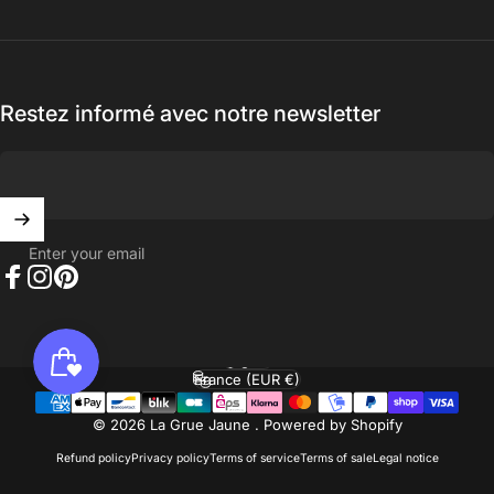
Restez informé avec notre newsletter
Enter your email
Facebook
Instagram
Pinterest
English
Language
France (EUR €)
Country/region
© 2026 La Grue Jaune .
Powered by Shopify
Refund policy
Privacy policy
Terms of service
Terms of sale
Legal notice