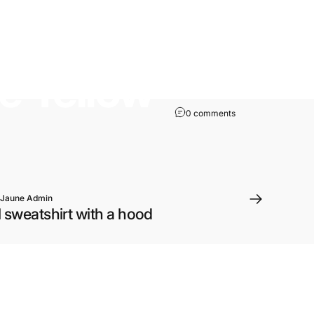
he
Yellow
0 comments
 Jaune Admin
 sweatshirt with a hood