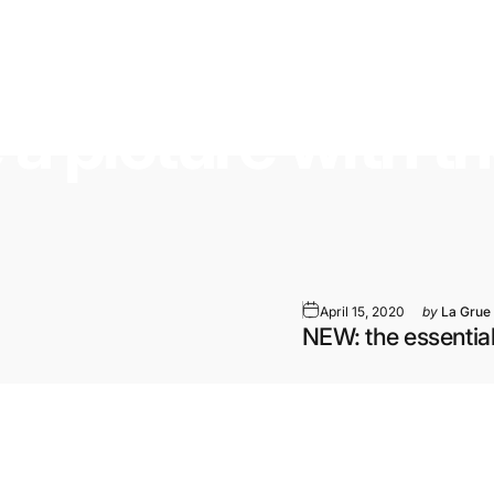
e
a
picture
with
t
April 15, 2020
by
La Grue
NEW: the essential