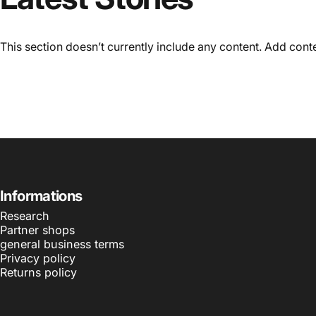
This section doesn’t currently include any content. Add conten
Informations
Research
Partner shops
general business terms
Privacy policy
Returns policy