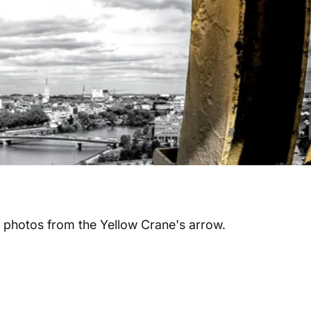
 photos from the Yellow Crane's arrow.