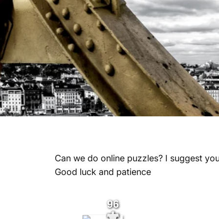
Can we do online puzzles? I suggest yo
Good luck and patience
96