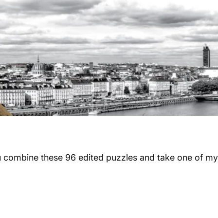
u combine these 96 edited puzzles and take one of my