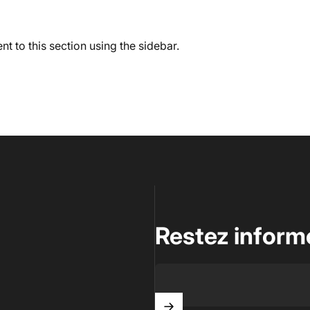
t to this section using the sidebar.
Restez inform