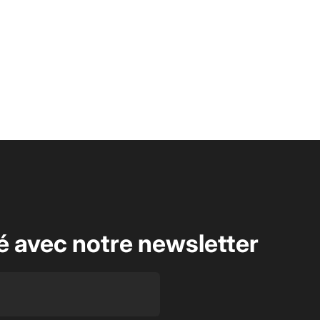
é avec notre newsletter