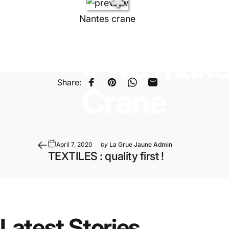
Nantes crane
April 14, 2020
by
La Grue Jaune Admin
If
we
mak
Share:
Share on Facebook
Pin on Pinterest
Share on WhatsApp
Share by Email
Crane
April 7, 2020
by
La Grue Jaune Admin
TEXTILES : quality first !
Latest
Stories