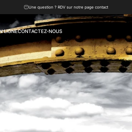
Une question ? RDV sur notre page contact
N LIGNE
CONTACTEZ-NOUS
LIGNE
CONTACTEZ-NOUS